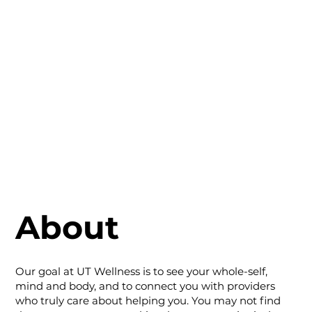
About
Our goal at UT Wellness is to see your whole-self,
mind and body, and to connect you with providers
who truly care about helping you. You may not find