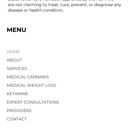
are not claiming to treat, cure, prevent, or diagnose any
disease or health condition.
MENU
HOME
ABOUT
SERVICES
MEDICAL CANNABIS
MEDICAL WEIGHT LOSS
KETAMINE
EXPERT CONSULTATIONS
PROVIDERS
CONTACT