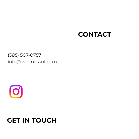
CONTACT
(385) 507-0757
info@wellnessut.com
GET IN TOUCH