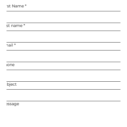
First Name
*
Last name
*
Email
*
Phone
Subject
Message