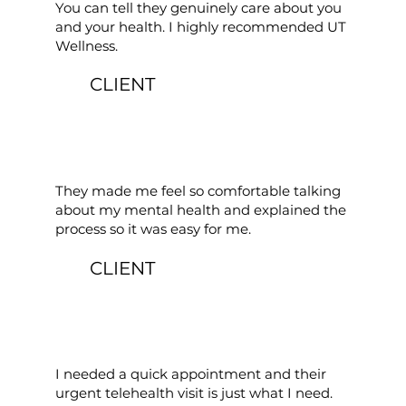
You can tell they genuinely care about you
and your health. I highly recommended UT
Wellness.
CLIENT
They made me feel so comfortable talking
about my mental health and explained the
process so it was easy for me.
CLIENT
I needed a quick appointment and their
urgent telehealth visit is just what I need.