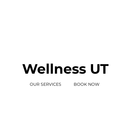
Wellness UT
BOOK NOW
OUR SERVICES