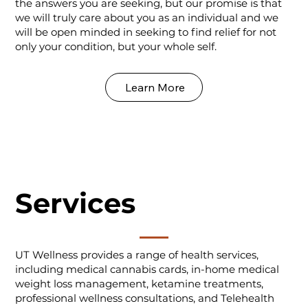
the answers you are seeking, but our promise is that
we will truly care about you as an individual and we
will be open minded in seeking to find relief for not
only your condition, but your whole self.
Learn More
Services
UT Wellness provides a range of health services,
including medical cannabis cards, in-home medical
weight loss management, ketamine treatments,
professional wellness consultations, and Telehealth