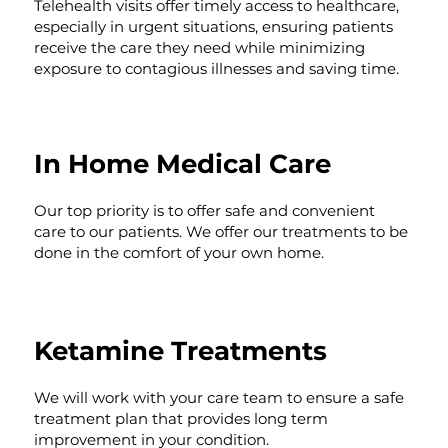
Telehealth visits offer timely access to healthcare,
especially in urgent situations, ensuring patients
receive the care they need while minimizing
exposure to contagious illnesses and saving time.
In Home Medical Care
Our top priority is to offer safe and convenient
care to our patients. We offer our treatments to be
done in the comfort of your own home.
Ketamine Treatments
We will work with your care team to ensure a safe
treatment plan that provides long term
improvement in your condition.