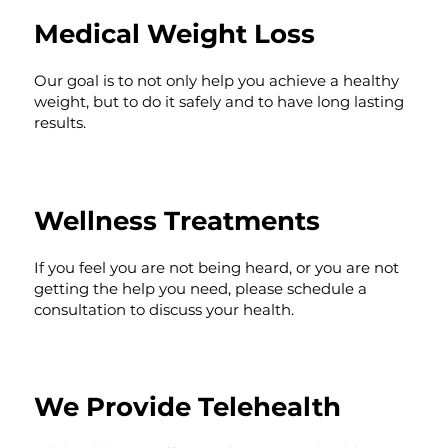
Medical Weight Loss
Our goal is to not only help you achieve a healthy
weight, but to do it safely and to have long lasting
results.
Wellness Treatments
If you feel you are not being heard, or you are not
getting the help you need, please schedule a
consultation to discuss your health.
We Provide Telehealth