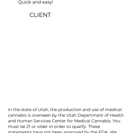
Quick and easy!
CLIENT
In the state of Utah, the production and use of medical
cannabis is overseen by the Utah Department of Health
and Human Services Center for Medical Cannabis. You
must be 21 or older in order to qualify. These
statements have not been approved by the FDA. We