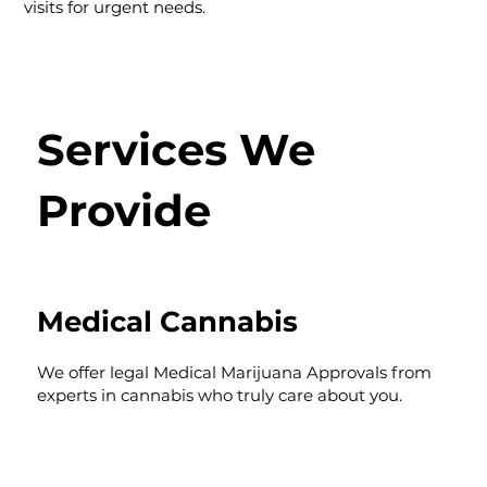
visits for urgent needs.
Services We
Provide
Medical Cannabis
We offer legal Medical Marijuana Approvals from
experts in cannabis who truly care about you.