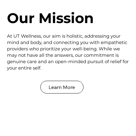
Our Mission
At UT Wellness, our aim is holistic, addressing your
mind and body, and connecting you with empathetic
providers who prioritize your well-being. While we
may not have all the answers, our commitment is
genuine care and an open-minded pursuit of relief for
your entire self.
Learn More