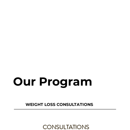
Our Program
WEIGHT LOSS CONSULTATIONS
CONSULTATIONS