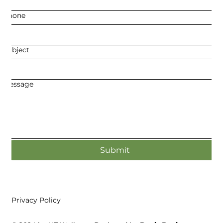
Phone
Subject
Message
Submit
Privacy Policy