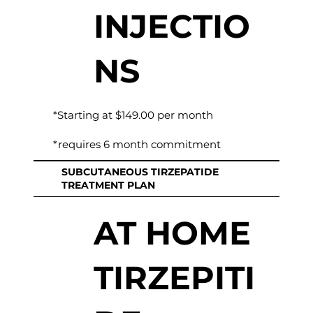
INJECTIO
NS
*Starting at $149.00 per month
*requires 6 month commitment
SUBCUTANEOUS TIRZEPATIDE
TREATMENT PLAN
AT HOME
TIRZEPITI