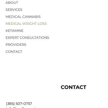
ABOUT
SERVICES
MEDICAL CANNABIS
MEDICAL WEIGHT LOSS
KETAMINE
EXPERT CONSULTATIONS
PROVIDERS
CONTACT
CONTACT
(385) 507-0757