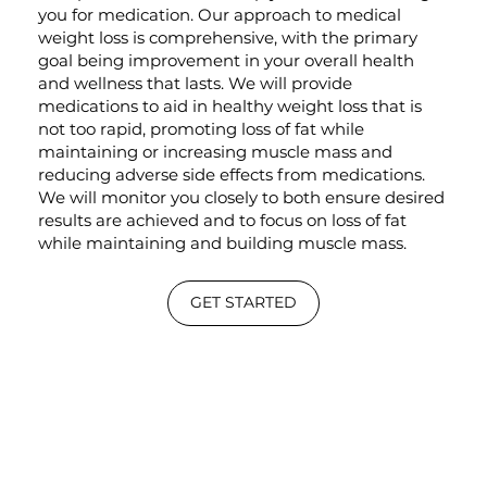
you for medication. Our approach to medical
weight loss is comprehensive, with the primary
goal being improvement in your overall health
and wellness that lasts. We will provide
medications to aid in healthy weight loss that is
not too rapid, promoting loss of fat while
maintaining or increasing muscle mass and
reducing adverse side effects from medications.
We will monitor you closely to both ensure desired
results are achieved and to focus on loss of fat
while maintaining and building muscle mass.
GET STARTED