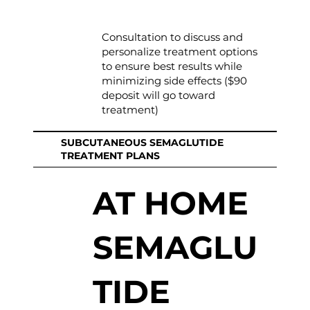
Consultation to discuss and
personalize treatment options
to ensure best results while
minimizing side effects ($90
deposit will go toward
treatment)
SUBCUTANEOUS SEMAGLUTIDE
TREATMENT PLANS
AT HOME
SEMAGLU
TIDE