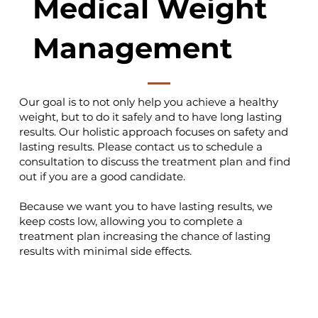
Medical Weight
Management
Our goal is to not only help you achieve a healthy
weight, but to do it safely and to have long lasting
results. Our holistic approach focuses on safety and
lasting results. Please contact us to schedule a
consultation to discuss the treatment plan and find
out if you are a good candidate.
Because we want you to have lasting results, we
keep costs low, allowing you to complete a
treatment plan increasing the chance of lasting
results with minimal side effects.