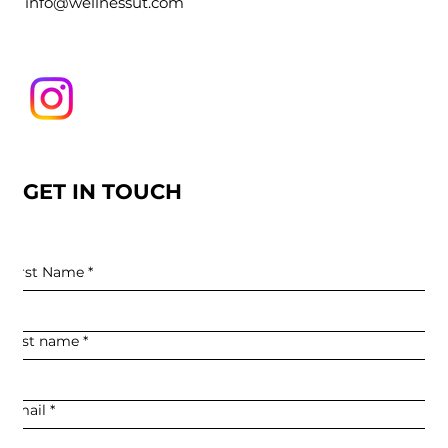
info@wellnessut.com
GET IN TOUCH
First Name
*
Last name
*
Email
*