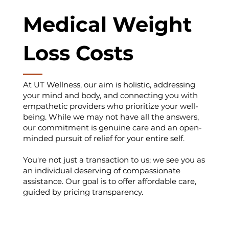
Medical Weight
Loss Costs
At UT Wellness, our aim is holistic, addressing
your mind and body, and connecting you with
empathetic providers who prioritize your well-
being. While we may not have all the answers,
our commitment is genuine care and an open-
minded pursuit of relief for your entire self.
You're not just a transaction to us; we see you as
an individual deserving of compassionate
assistance. Our goal is to offer affordable care,
guided by pricing transparency.