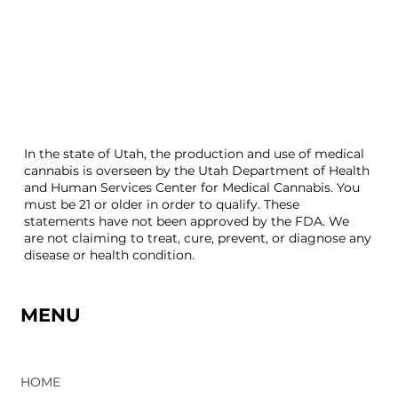
In the state of Utah, the production and use of medical
cannabis is overseen by the Utah Department of Health
and Human Services Center for Medical Cannabis. You
must be 21 or older in order to qualify. These
statements have not been approved by the FDA. We
are not claiming to treat, cure, prevent, or diagnose any
disease or health condition.
MENU
HOME