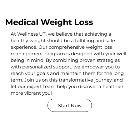
Medical Weight Loss
At Wellness UT, we believe that achieving a
healthy weight should be a fulfilling and safe
experience. Our comprehensive weight loss
management program is designed with your well-
being in mind. By combining proven strategies
with personalized support, we empower you to
reach your goals and maintain them for the long
term. Join us on this transformative journey, and
let our expert team help you discover a healthier,
more vibrant you!
Start Now