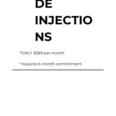
DE
INJECTIO
NS
*ONLY $389 per month
*requires 6 month commitment