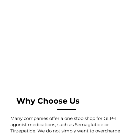
Why Choose Us
Many companies offer a one stop shop for GLP-1
agonist medications, such as Semaglutide or
Tirzepatide. We do not simply want to overcharge